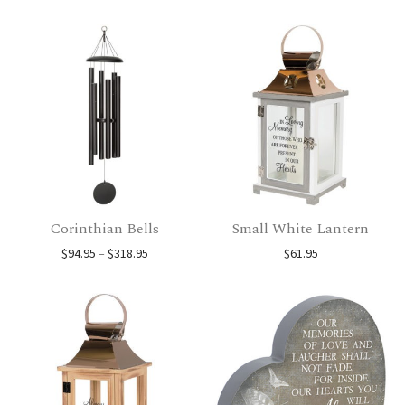
Corinthian Bells
Small White Lantern
Price range: $94.95 through $318.95
$
94.95
–
$
318.95
$
61.95