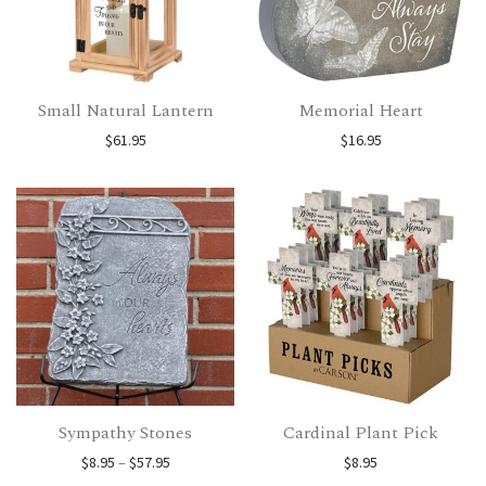
Small Natural Lantern
Memorial Heart
$
61.95
$
16.95
Sympathy Stones
Cardinal Plant Pick
Price range: $8.95 through $57.95
$
8.95
–
$
57.95
$
8.95