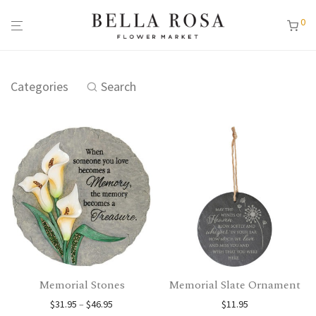
0
Categories
Search
Memorial Stones
Memorial Slate Ornament
Price range: $31.95 through $46.95
$
31.95
–
$
46.95
$
11.95