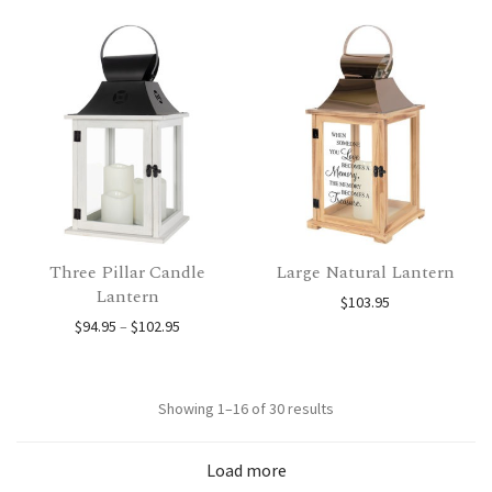
Three Pillar Candle
Large Natural Lantern
Lantern
$
103.95
Price range: $94.95 through $102.95
$
94.95
–
$
102.95
Sorted
Showing 1–16 of 30 results
by
Load more
popularity