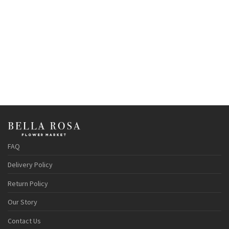
FAQ
Delivery Policy
Return Policy
Our Story
Contact Us