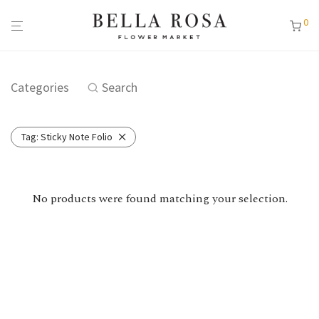
0
Categories
Search
Tag:
Sticky Note Folio
No products were found matching your selection.