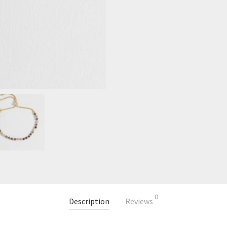
0
Description
Reviews