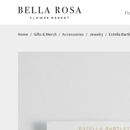
Fl
Home
/
Gifts & Merch
/
Accessories
/
Jewelry
/
Estella Bartl