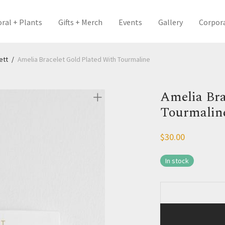
oral + Plants
Gifts + Merch
Events
Gallery
Corpor
ett
/
Amelia Bracelet Gold Plated With Tourmaline
Amelia Bra
Tourmalin
$
30.00
In stock