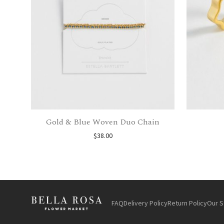
Gold & Blue Woven Duo Chain
$
38.00
FAQ
Delivery Policy
Return Policy
Our S