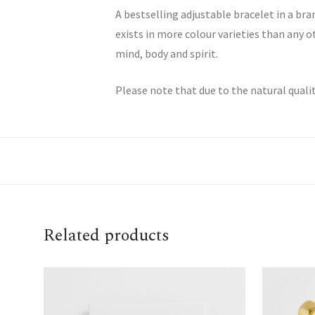
A bestselling adjustable bracelet in a b
exists in more colour varieties than any 
mind, body and spirit.
Please note that due to the natural quali
Related products