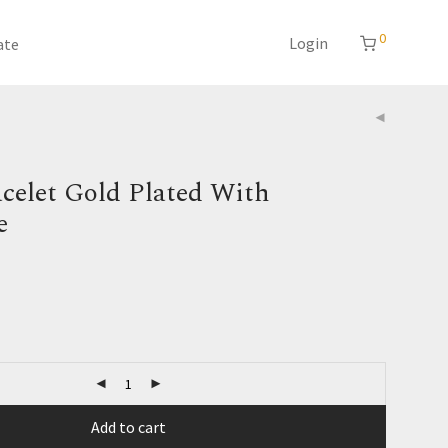
0
Login
ate
celet Gold Plated With
e
Add to cart