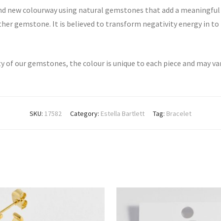
rand new colourway using natural gemstones that add a meaningful
other gemstone. It is believed to transform negativity energy in t
ty of our gemstones, the colour is unique to each piece and may va
SKU:
17582
Category:
Estella Bartlett
Tag:
Bracelet