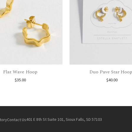
Flat Wave Hoop
Duo Pave Star Hoop
$
35.00
$
40.00
401 E 8th St Suite 101, Sioux Falls, SD 57103
tory
Contact Us