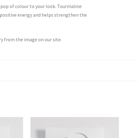
 pop of colour to your look. Tourmaline
o positive energy and helps strengthen the
ry from the image on our site.