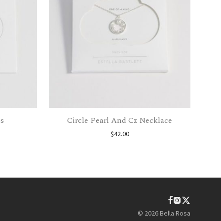
s
Circle Pearl And Cz Necklace
$
42.00
©
2026
Bella Rosa