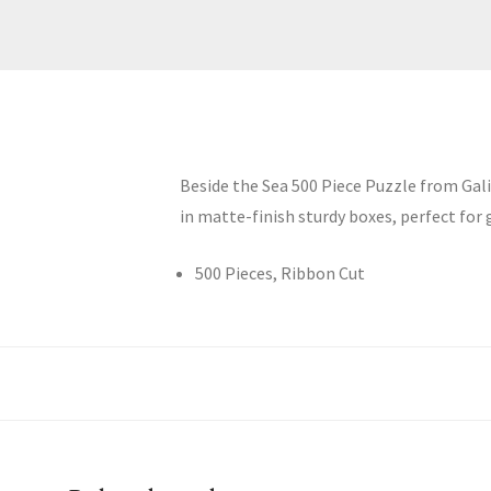
Beside the Sea 500 Piece Puzzle from Gali
in matte-finish sturdy boxes, perfect for g
500 Pieces, Ribbon Cut