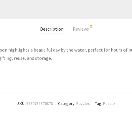
0
Description
Reviews
son highlights a beautiful day by the water, perfect for hours of 
ifting, reuse, and storage.
SKU:
9780735376878
Category:
Puzzles
Tag:
Puzzle