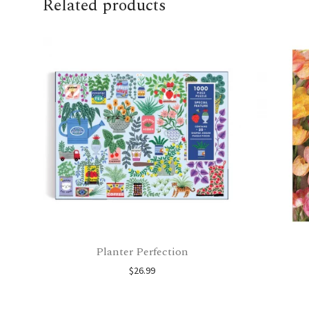
Related products
Planter Perfection
$
26.99