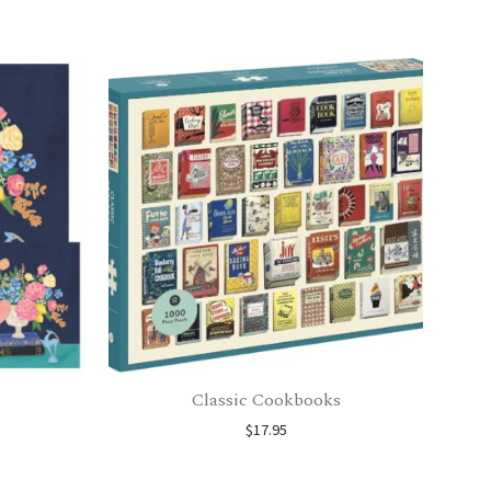
Classic Cookbooks
$
17.95