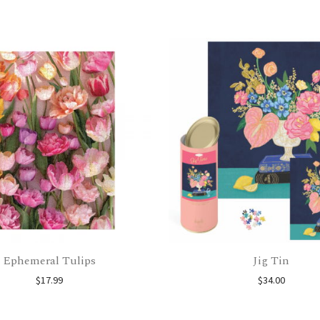
Ephemeral Tulips
Jig Tin
$
17.99
$
34.00