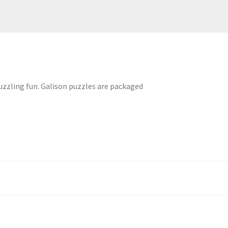
puzzling fun. Galison puzzles are packaged