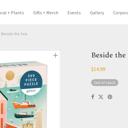
oral + Plants
Gifts + Merch
Events
Gallery
Corpor
Beside the Sea
Beside the
$
14.99
Out of stock