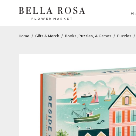
Fl
Home
/
Gifts & Merch
/
Books, Puzzles, & Games
/
Puzzles
/