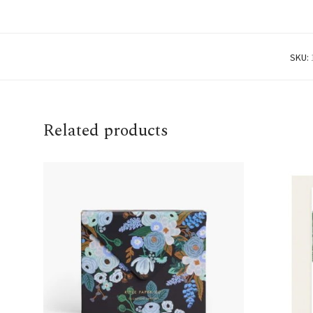
SKU:
Related products