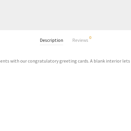
0
Description
Reviews
nts with our congratulatory greeting cards. A blank interior lets