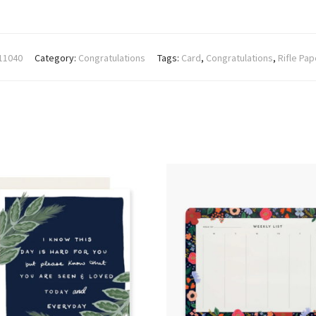
11040
Category:
Congratulations
Tags:
Card
,
Congratulations
,
Rifle Pap