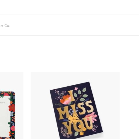
er Co.