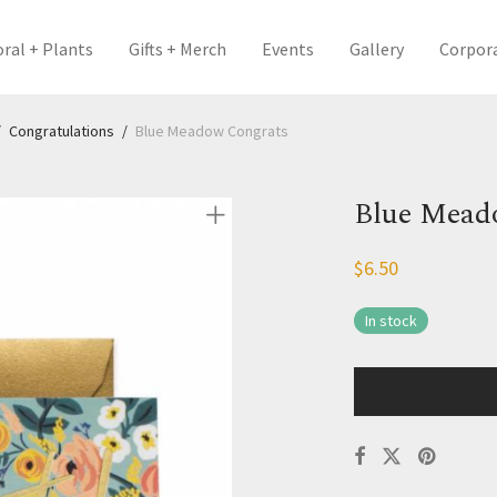
oral + Plants
Gifts + Merch
Events
Gallery
Corpor
/
Congratulations
/
Blue Meadow Congrats
Blue Mead
$
6.50
In stock