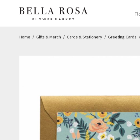
Fl
Home
/
Gifts & Merch
/
Cards & Stationery
/
Greeting Cards