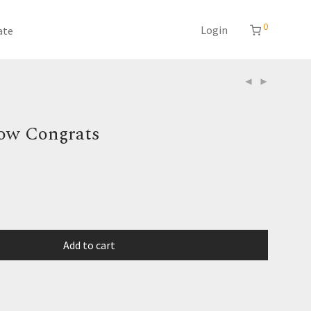
0
Login
ate
ow Congrats
Add to cart