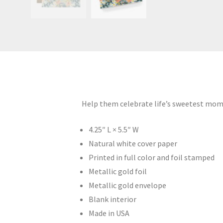
Help them celebrate life’s sweetest mome
4.25″ L × 5.5″ W
Natural white cover paper
Printed in full color and foil stamped
Metallic gold foil
Metallic gold envelope
Blank interior
Made in USA