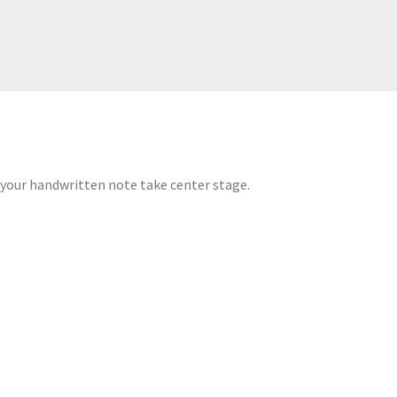
 your handwritten note take center stage.