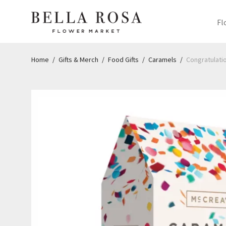
Fl
Home
/
Gifts & Merch
/
Food Gifts
/
Caramels
/
Congratulatio