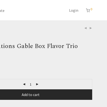
0
Login
ate
tions Gable Box Flavor Trio
Add to cart