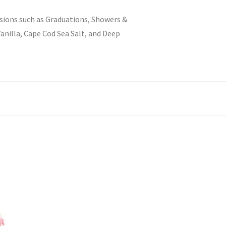
asions such as Graduations, Showers &
Vanilla, Cape Cod Sea Salt, and Deep