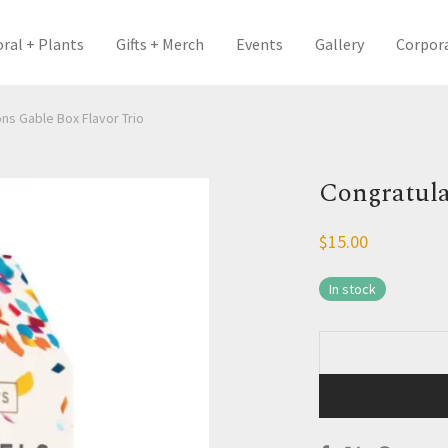
oral + Plants
Gifts + Merch
Events
Gallery
Corpor
ns Gable Box Flavor Trio
Congratula
$
15.00
In stock