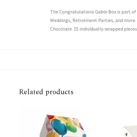
The Congratulations Gable Box is part of
Weddings, Retirement Parties, and more. E
Chocolate. 15 individually-wrapped pieces 
Related products