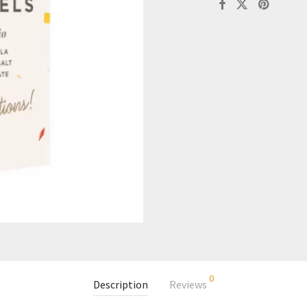
0
Description
Reviews