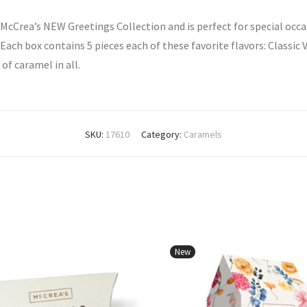
 McCrea’s NEW Greetings Collection and is perfect for special occ
ach box contains 5 pieces each of these favorite flavors: Classic 
of caramel in all.
SKU:
17610
Category:
Caramels
New