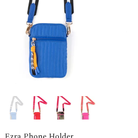
Ezra Phone Holder