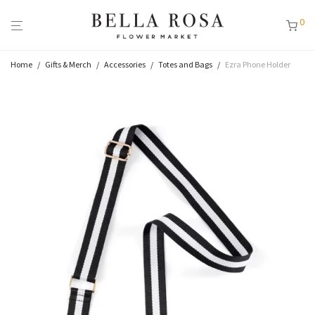
0
Home
/
Gifts & Merch
/
Accessories
/
Totes and Bags
/
Ezra Phone Holder