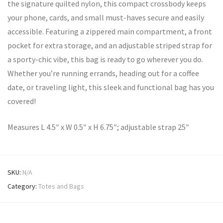
the signature quilted nylon, this compact crossbody keeps
your phone, cards, and small must-haves secure and easily
accessible. Featuring a zippered main compartment, a front
pocket for extra storage, and an adjustable striped strap for
a sporty-chic vibe, this bag is ready to go wherever you do.
Whether you’re running errands, heading out for a coffee
date, or traveling light, this sleek and functional bag has you
covered!
Measures L 4.5″ x W 0.5″ x H 6.75″; adjustable strap 25″
SKU:
N/A
Category:
Totes and Bags