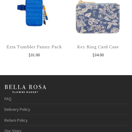
Ezra Tumbler Fanny Pack
Key Ring Card Case
$
31.00
$
34.00
FAQ
Delivery Policy
Return Policy
Our Story