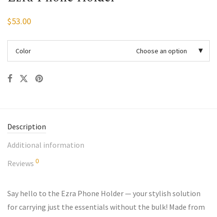
$
53.00
Color
Choose an option
Description
Additional information
0
Reviews
Say hello to the Ezra Phone Holder — your stylish solution
for carrying just the essentials without the bulk! Made from