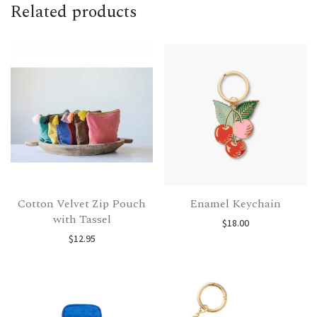
Related products
Cotton Velvet Zip Pouch
Enamel Keychain
with Tassel
$
18.00
$
12.95