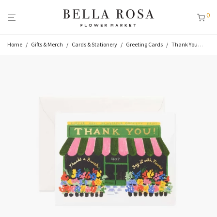
0
Home
/
Gifts & Merch
/
Cards & Stationery
/
Greeting Cards
/
Thank You
/
Flo