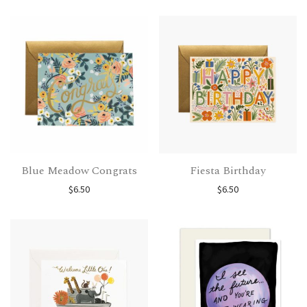
Blue Meadow Congrats
Fiesta Birthday
$
6.50
$
6.50