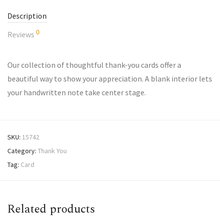
Description
0
Reviews
Our collection of thoughtful thank-you cards offer a
beautiful way to show your appreciation. A blank interior lets
your handwritten note take center stage.
SKU:
15742
Category:
Thank You
Tag:
Card
Related products