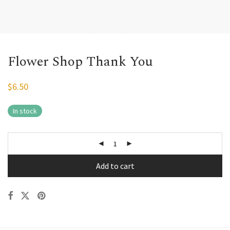
Flower Shop Thank You
$
6.50
In stock
Add to cart