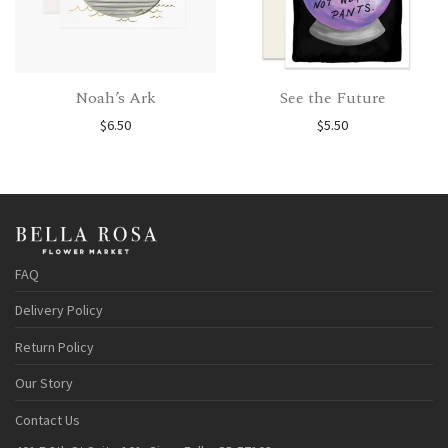
Noah’s Ark
See the Future
$
6.50
$
5.50
FAQ
Delivery Policy
Return Policy
Our Story
Contact Us