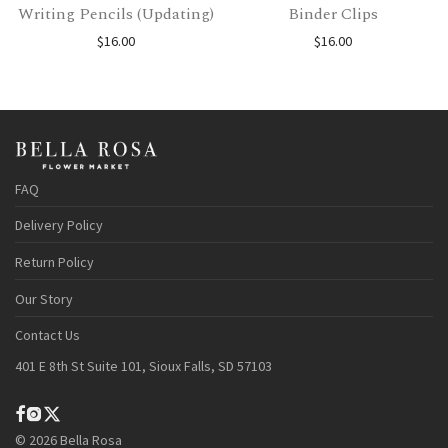
Writing Pencils (Updating)
Binder Clips
$
16.00
$
16.00
FAQ
Delivery Policy
Return Policy
Our Story
Contact Us
401 E 8th St Suite 101, Sioux Falls, SD 57103
©
2026
Bella Rosa