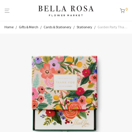
0
Home
/
Gifts & Merch
/
Cards & Stationery
/
Stationery
/
Garden Party Thank You Keepsake Card Box