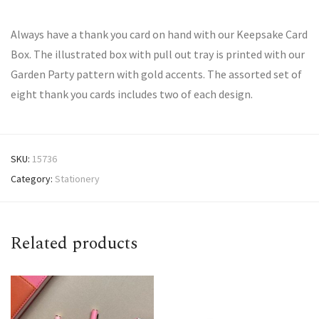
Always have a thank you card on hand with our Keepsake Card
Box. The illustrated box with pull out tray is printed with our
Garden Party pattern with gold accents. The assorted set of
eight thank you cards includes two of each design.
SKU:
15736
Category:
Stationery
Related products