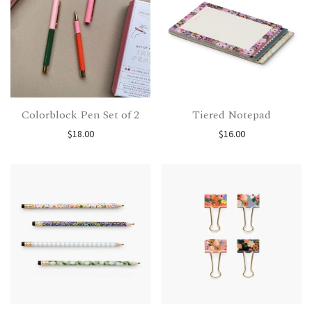
Colorblock Pen Set of 2
Tiered Notepad
$
18.00
$
16.00