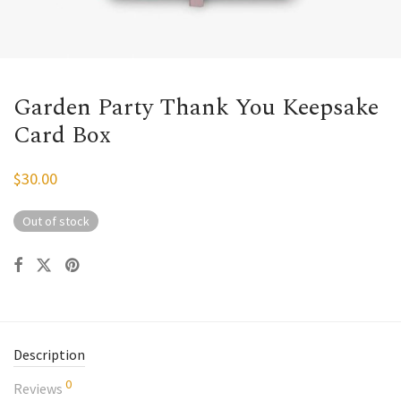
Garden Party Thank You Keepsake
Card Box
$
30.00
Out of stock
Description
0
Reviews