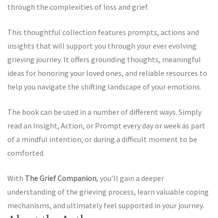
through the complexities of loss and grief.
This thoughtful collection features prompts, actions and
insights that will support you through your ever evolving
grieving journey. It offers grounding thoughts, meaningful
ideas for honoring your loved ones, and reliable resources to
help you navigate the shifting landscape of your emotions.
The book can be used in a number of different ways. Simply
read an Insight, Action, or Prompt every day or week as part
of a mindful intention, or during a difficult moment to be
comforted.
With
The Grief Companion
, you’ll gain a deeper
understanding of the grieving process, learn valuable coping
mechanisms, and ultimately feel supported in your journey.