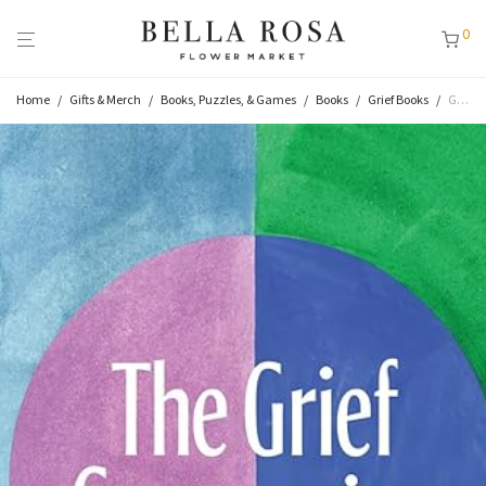
0
Home
/
Gifts & Merch
/
Books, Puzzles, & Games
/
Books
/
Grief Books
/
Grief Companion