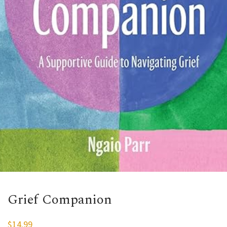
Grief Companion
$
14.99