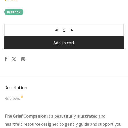
In stock
Add to cart
Description
0
Reviews
The Grief Companion
is a beautifully illustrated and
heartfelt resource designed to gently guide and support you