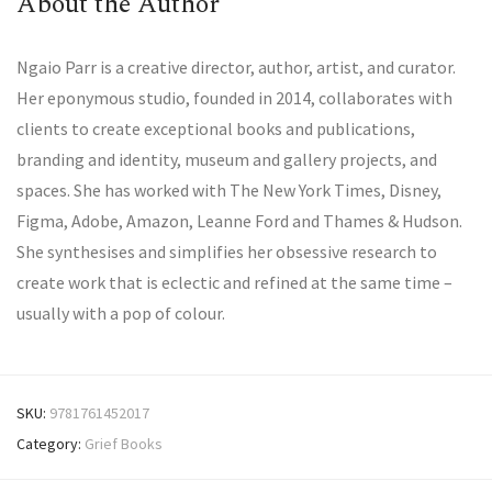
About the Author
Ngaio Parr is a creative director, author, artist, and curator.
Her eponymous studio, founded in 2014, collaborates with
clients to create exceptional books and publications,
branding and identity, museum and gallery projects, and
spaces. She has worked with The New York Times, Disney,
Figma, Adobe, Amazon, Leanne Ford and Thames & Hudson.
She synthesises and simplifies her obsessive research to
create work that is eclectic and refined at the same time –
usually with a pop of colour.
SKU:
9781761452017
Category:
Grief Books