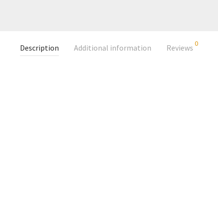
0
Description
Additional information
Reviews