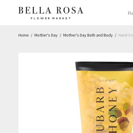
Fl
Home
/
Mother's Day
/
Mother's Day Bath and Body
/
Hand C