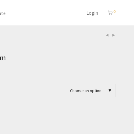
0
Login
ate
am
Choose an option