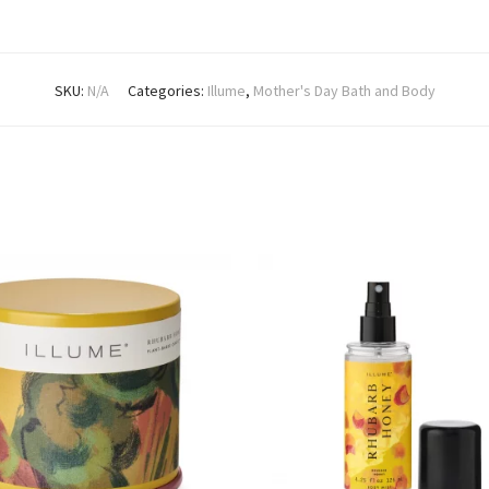
SKU:
N/A
Categories:
Illume
,
Mother's Day Bath and Body