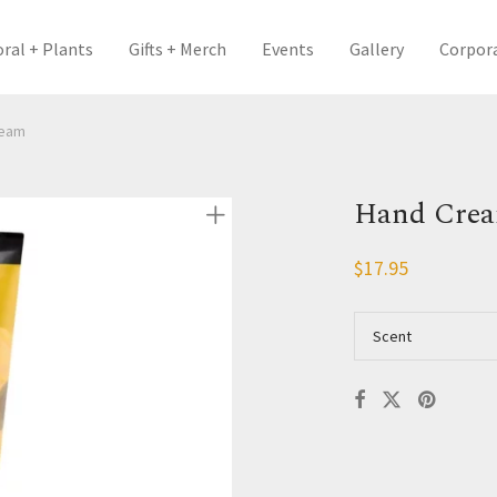
oral + Plants
Gifts + Merch
Events
Gallery
Corpor
ream
Hand Cre
$
17.95
Scent