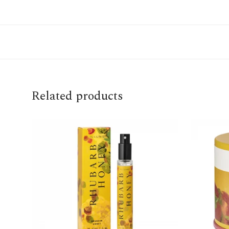
Related products