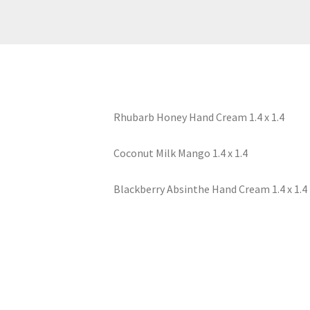
Rhubarb Honey Hand Cream 1.4 x 1.4
Coconut Milk Mango 1.4 x 1.4
Blackberry Absinthe Hand Cream 1.4 x 1.4