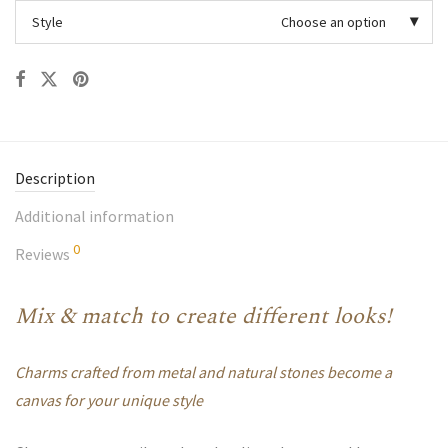
Style
Choose an option
Description
Additional information
0
Reviews
Mix & match to create different looks!
Charms crafted from metal and natural stones become a
canvas for your unique style