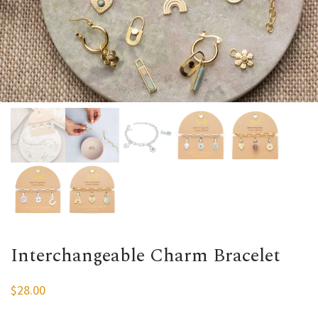
Interchangeable Charm Bracelet
$
28.00