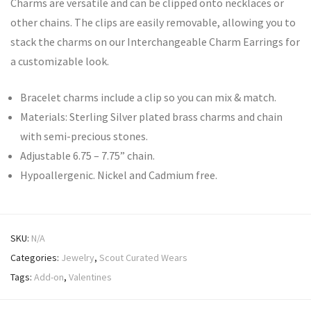
Charms are versatile and can be clipped onto necklaces or
other chains. The clips are easily removable, allowing you to
stack the charms on our Interchangeable Charm Earrings for
a customizable look.
Bracelet charms include a clip so you can mix & match.
Materials: Sterling Silver plated brass charms and chain
with semi-precious stones.
Adjustable 6.75 – 7.75” chain.
Hypoallergenic. Nickel and Cadmium free.
SKU:
N/A
Categories:
Jewelry
,
Scout Curated Wears
Tags:
Add-on
,
Valentines