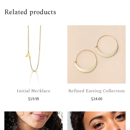
Related products
Initial Necklace
Refined Earring Collection
$
19.95
$
24.00