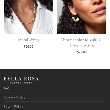
Metal Wrap
Chromacolor Miyuki U-
Hoop Earring
$
26.00
$
22.00
FAQ
Delivery Policy
Return Policy