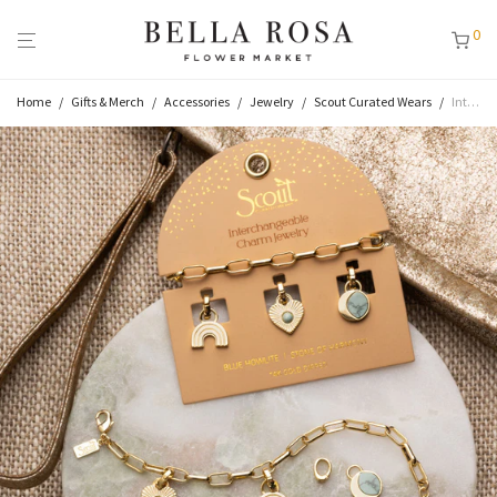
0
Home
/
Gifts & Merch
/
Accessories
/
Jewelry
/
Scout Curated Wears
/
Interchangeable Charm Bracelet