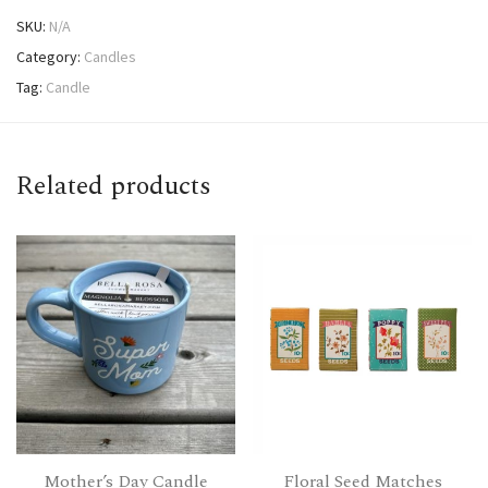
SKU:
N/A
Category:
Candles
Tag:
Candle
Related products
Mother’s Day Candle
Floral Seed Matches