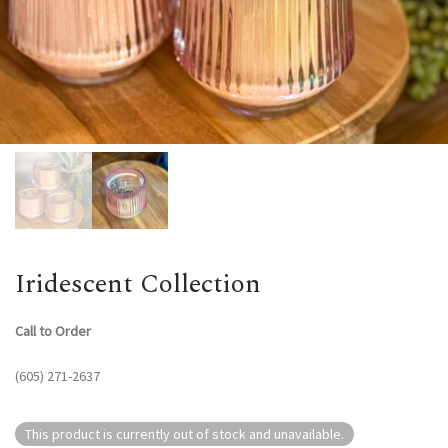
Iridescent Collection
Call to Order
(605) 271-2637
This product is currently out of stock and unavailable.