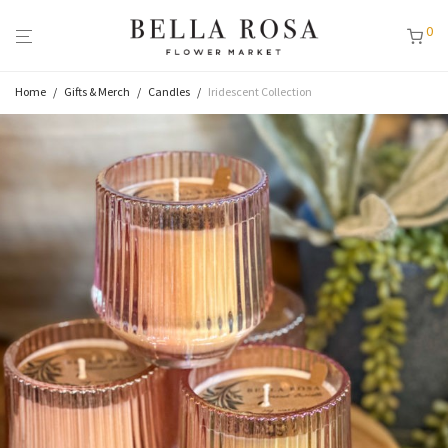
0
Home
/
Gifts & Merch
/
Candles
/
Iridescent Collection