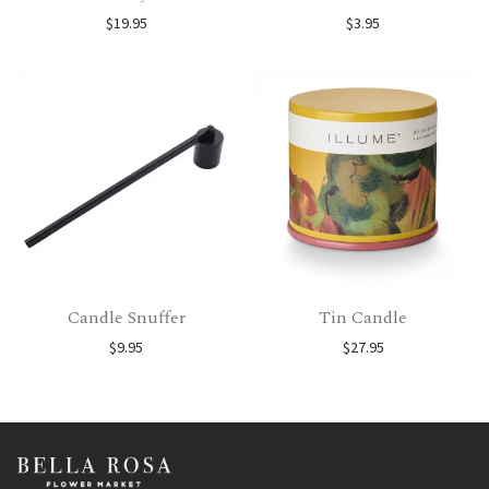
$
19.95
$
3.95
Candle Snuffer
Tin Candle
$
9.95
$
27.95