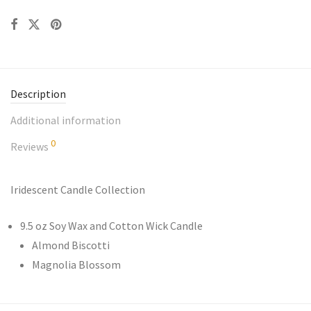
Description
Additional information
0
Reviews
Iridescent Candle Collection
9.5 oz Soy Wax and Cotton Wick Candle
Almond Biscotti
Magnolia Blossom