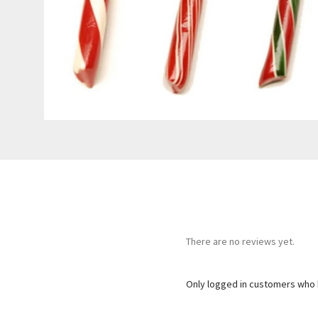
There are no reviews yet.
Only logged in customers who 