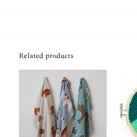
Related products