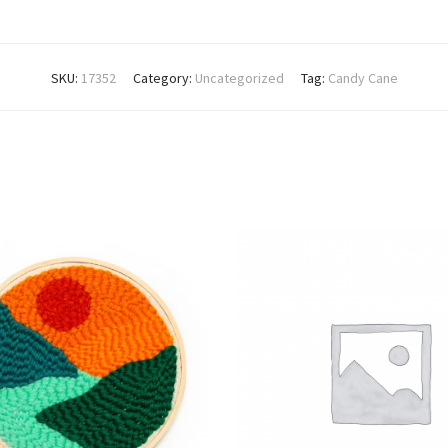
SKU:
17352
Category:
Uncategorized
Tag:
Candy Cane