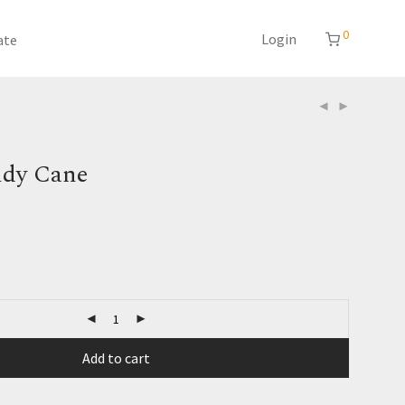
0
Login
ate
dy Cane
Add to cart