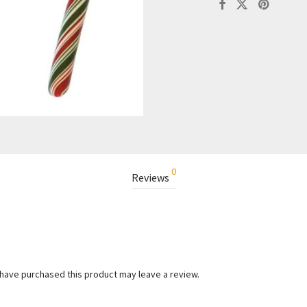
0
Reviews
have purchased this product may leave a review.