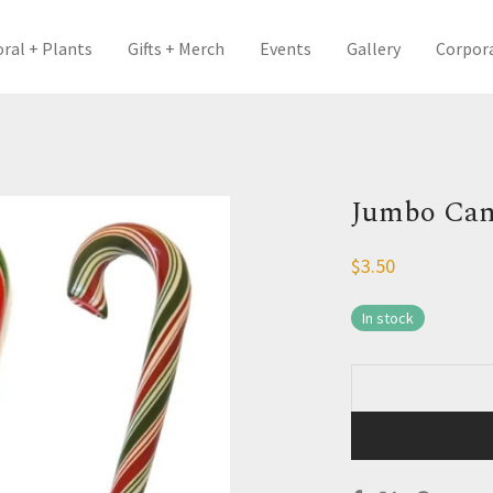
oral + Plants
Gifts + Merch
Events
Gallery
Corpor
Jumbo Can
$
3.50
In stock