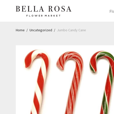
Fl
Home
/
Uncategorized
/
Jumbo Candy Cane