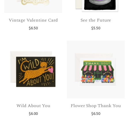
Vintage Valentine Card
See the Future
$
6.50
$
5.50
Wild About You
Flower Shop Thank You
$
6.00
$
6.50