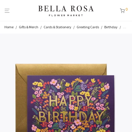
0
Home
/
Gifts & Merch
/
Cards & Stationery
/
Greeting Cards
/
Birthday
/
Lea B