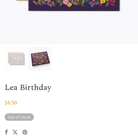
Lea Birthday
$
6.50
Out of stock