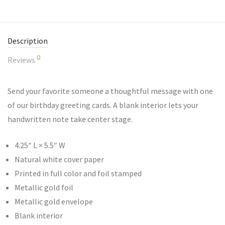
Description
0
Reviews
Send your favorite someone a thoughtful message with one
of our birthday greeting cards. A blank interior lets your
handwritten note take center stage.
4.25″ L × 5.5″ W
Natural white cover paper
Printed in full color and foil stamped
Metallic gold foil
Metallic gold envelope
Blank interior