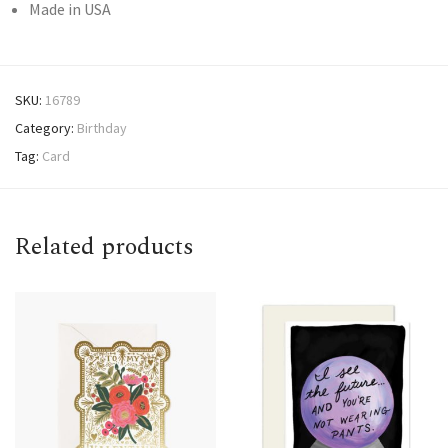
Made in USA
SKU:
16789
Category:
Birthday
Tag:
Card
Related products