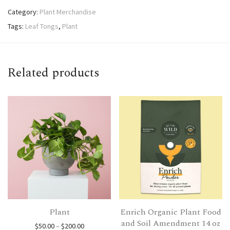
Category:
Plant Merchandise
Tags:
Leaf Tongs
,
Plant
Related products
Plant
Enrich Organic Plant Food
and Soil Amendment 14 oz
Price range: $50.00 through $200.00
$
50.00
–
$
200.00