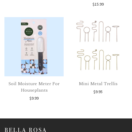
$
15.99
Soil Moisture Meter For
Mini Metal Trellis
Houseplants
$
9.95
$
9.99