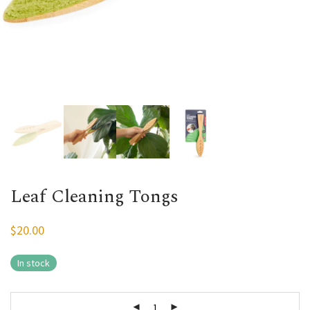
Leaf Cleaning Tongs
$
20.00
In stock