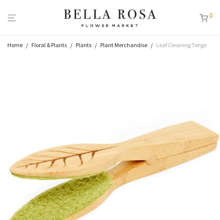
0
Home
/
Floral & Plants
/
Plants
/
Plant Merchandise
/
Leaf Cleaning Tongs