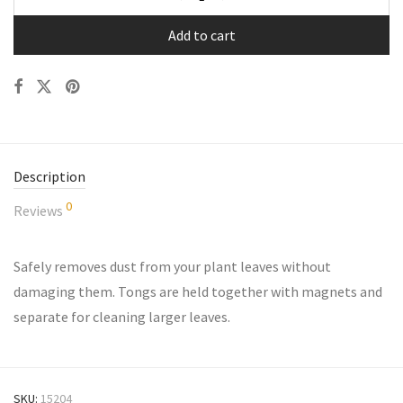
Add to cart
Description
0
Reviews
Safely removes dust from your plant leaves without
damaging them. Tongs are held together with magnets and
separate for cleaning larger leaves.
SKU:
15204