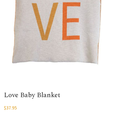
Love Baby Blanket
$
37.95