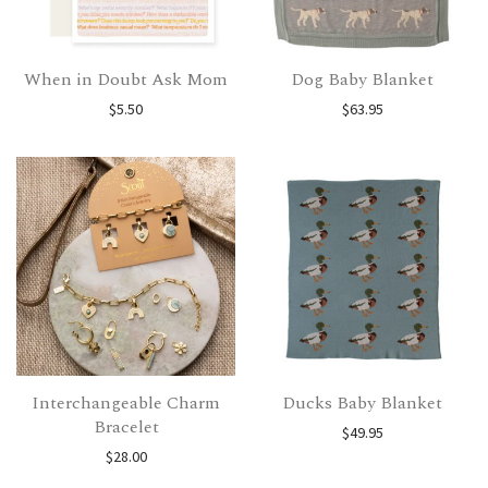
When in Doubt Ask Mom
Dog Baby Blanket
$
5.50
$
63.95
Interchangeable Charm
Ducks Baby Blanket
Bracelet
$
49.95
$
28.00