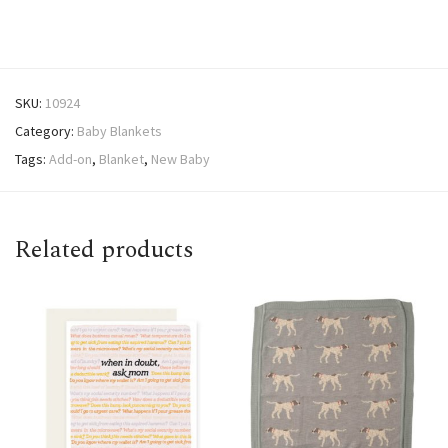
SKU:
10924
Category:
Baby Blankets
Tags:
Add-on
,
Blanket
,
New Baby
Related products