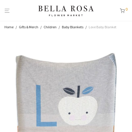
0
Home
/
Gifts & Merch
/
Children
/
Baby Blankets
/
Love Baby Blanket