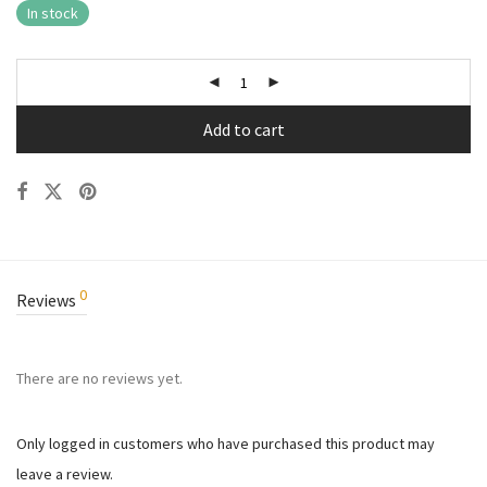
In stock
Add to cart
0
Reviews
There are no reviews yet.
Only logged in customers who have purchased this product may
leave a review.