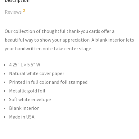
Description
0
Reviews
Our collection of thoughtful thank-you cards offer a
beautiful way to show your appreciation. A blank interior lets
your handwritten note take center stage.
4.25″ L × 5.5″ W
Natural white cover paper
Printed in full color and foil stamped
Metallic gold foil
Soft white envelope
Blank interior
Made in USA