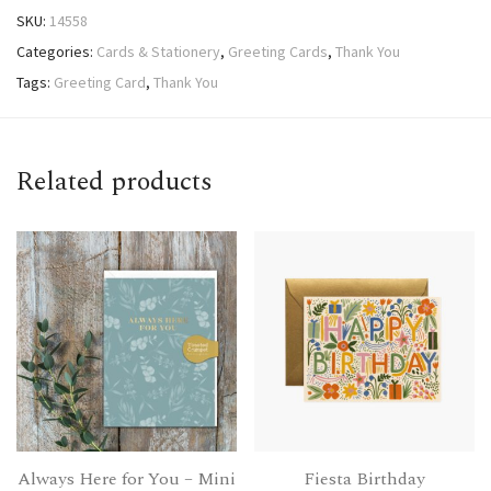
SKU:
14558
Categories:
Cards & Stationery
,
Greeting Cards
,
Thank You
Tags:
Greeting Card
,
Thank You
Related products
Always Here for You – Mini
Fiesta Birthday