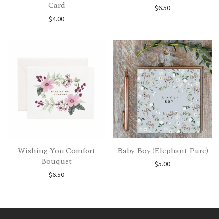
Card
$
6.50
$
4.00
Wishing You Comfort
Baby Boy (Elephant Pure)
Bouquet
$
5.00
$
6.50