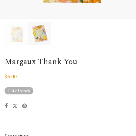
Margaux Thank You
$
6.00
Out of stock