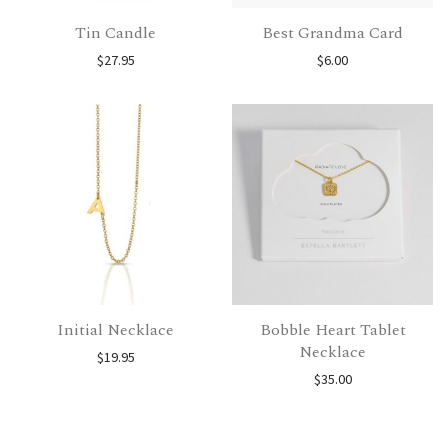
Tin Candle
Best Grandma Card
$
27.95
$
6.00
Initial Necklace
Bobble Heart Tablet
Necklace
$
19.95
$
35.00