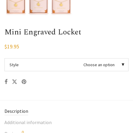
Mini Engraved Locket
$
19.95
Style
Choose an option
Description
Additional information
0