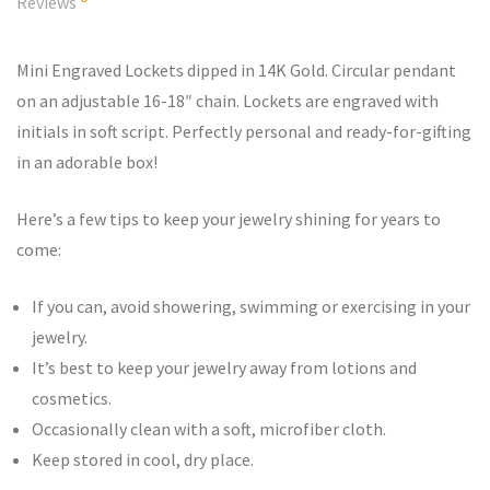
Reviews
Mini Engraved Lockets dipped in 14K Gold. Circular pendant
on an adjustable 16-18″ chain. Lockets are engraved with
initials in soft script. Perfectly personal and ready-for-gifting
in an adorable box!
Here’s a few tips to keep your jewelry shining for years to
come:
If you can, avoid showering, swimming or exercising in your
jewelry.
It’s best to keep your jewelry away from lotions and
cosmetics.
Occasionally clean with a soft, microfiber cloth.
Keep stored in cool, dry place.