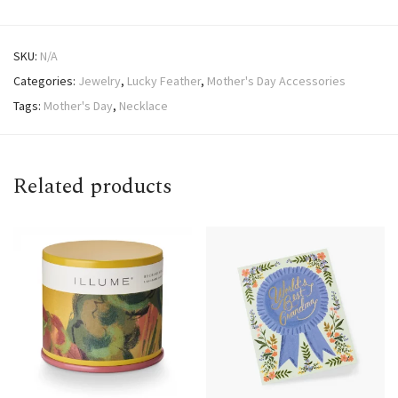
SKU:
N/A
Categories:
Jewelry
,
Lucky Feather
,
Mother's Day Accessories
Tags:
Mother's Day
,
Necklace
Related products