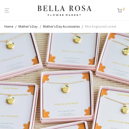
0
Home
/
Mother's Day
/
Mother's Day Accessories
/
Mini Engraved Locket