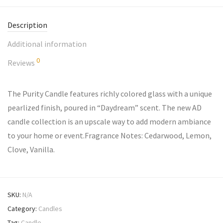
Description
Additional information
0
Reviews
The Purity Candle features richly colored glass with a unique
pearlized finish, poured in “Daydream” scent. The new AD
candle collection is an upscale way to add modern ambiance
to your home or event.Fragrance Notes: Cedarwood, Lemon,
Clove, Vanilla.
SKU:
N/A
Category:
Candles
Tag:
Candle