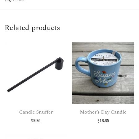
Related products
Candle Snuffer
Mother’s Day Candle
$
9.95
$
19.95