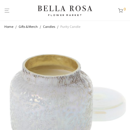
0
Home
/
Gifts & Merch
/
Candles
/
Purity Candle