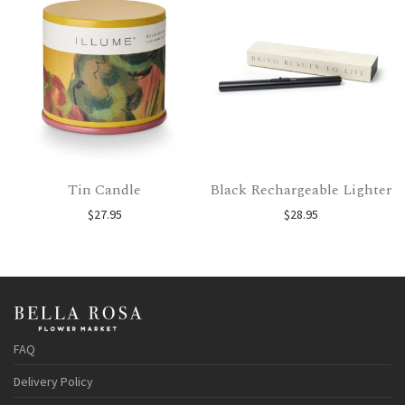
Tin Candle
Black Rechargeable Lighter
$
27.95
$
28.95
FAQ
Delivery Policy