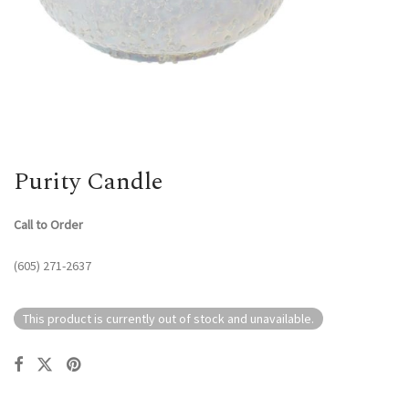
Purity Candle
Call to Order
(605) 271-2637
This product is currently out of stock and unavailable.