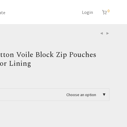
0
Login
ate
tton Voile Block Zip Pouches
ior Lining
Choose an option