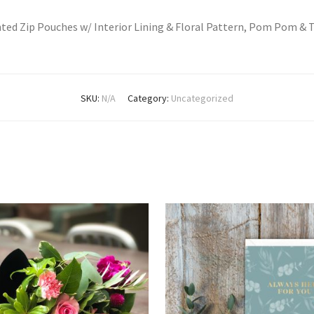
nted Zip Pouches w/ Interior Lining & Floral Pattern, Pom Pom & 
SKU:
N/A
Category:
Uncategorized