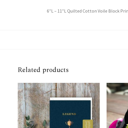
6″L – 11″L Quilted Cotton Voile Block Pri
Related products