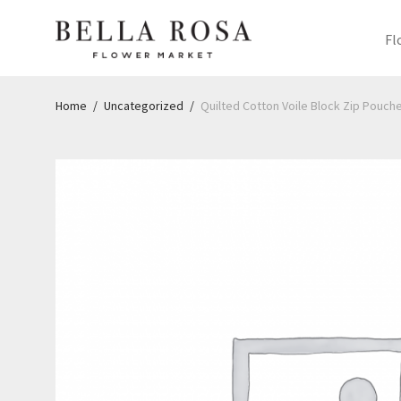
Fl
Home
/
Uncategorized
/
Quilted Cotton Voile Block Zip Pouches