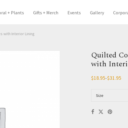
oral + Plants
Gifts + Merch
Events
Gallery
Corpor
 with Interior Lining
Quilted Co
with Inter
$
18.95
$
31.95
–
Price
range:
$18.95
through
Size
$31.95