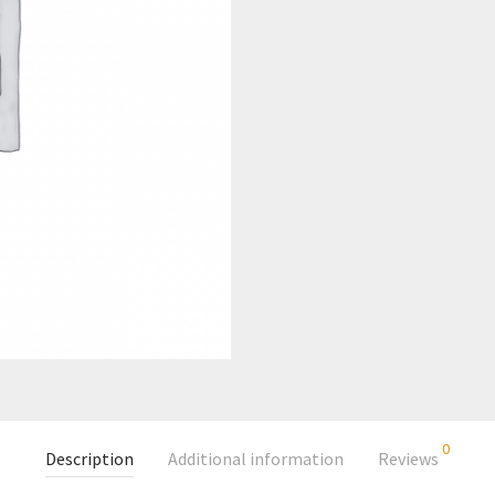
0
Description
Additional information
Reviews