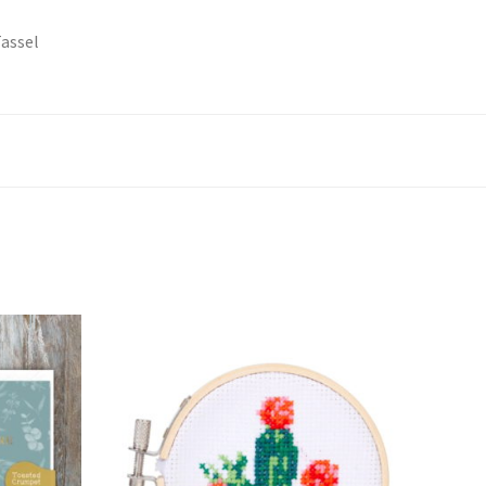
Tassel