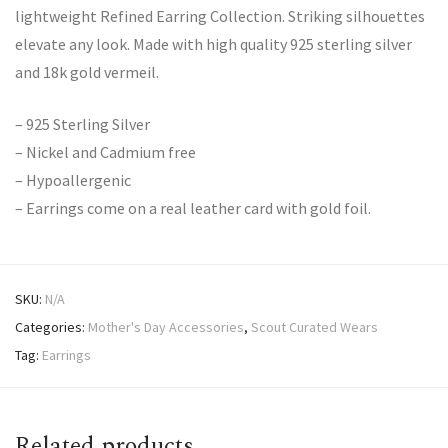
lightweight Refined Earring Collection. Striking silhouettes
elevate any look. Made with high quality 925 sterling silver
and 18k gold vermeil.
– 925 Sterling Silver
– Nickel and Cadmium free
– Hypoallergenic
– Earrings come on a real leather card with gold foil.
SKU:
N/A
Categories:
Mother's Day Accessories
,
Scout Curated Wears
Tag:
Earrings
Related products