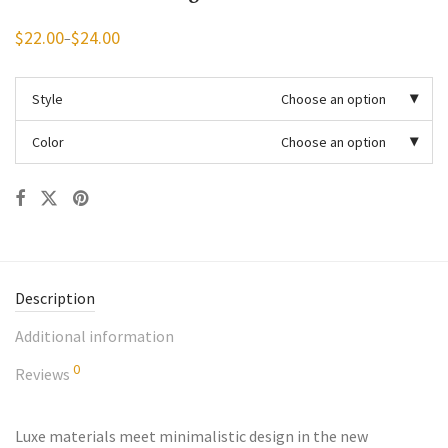
$
22.00
$
24.00
–
Price
range:
$22.00
through
Style
Choose an option
$24.00
Color
Choose an option
Description
Additional information
0
Reviews
Luxe materials meet minimalistic design in the new