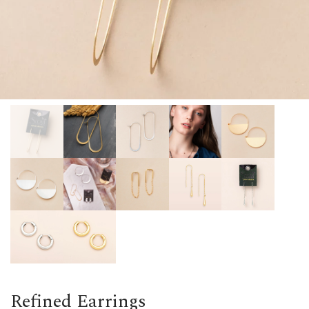
Refined Earrings