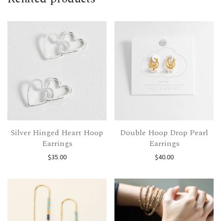
Silver Hinged Heart Hoop
Double Hoop Drop Pearl
Earrings
Earrings
$
35.00
$
40.00