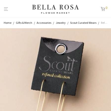
0
Home
/
Gifts & Merch
/
Accessories
/
Jewelry
/
Scout Curated Wears
/
Refined Earrings