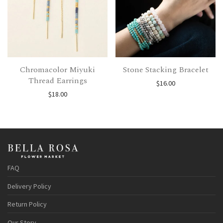
Chromacolor Miyuki
Stone Stacking Bracelet
Thread Earrings
$
16.00
$
18.00
FAQ
Delivery Policy
Return Policy
Our Story