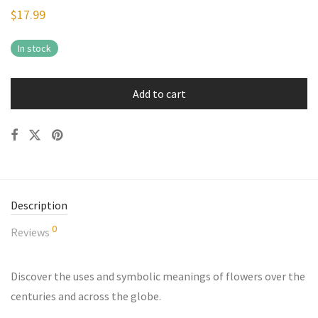
$
17.99
In stock
Add to cart
Description
0
Reviews
Discover the uses and symbolic meanings of flowers over the
centuries and across the globe.