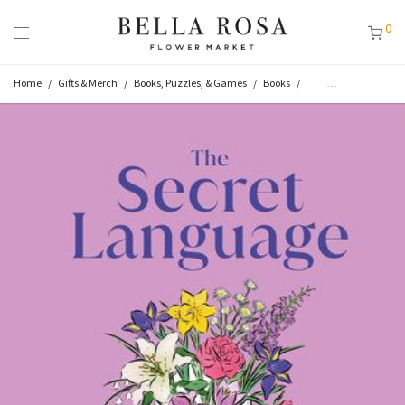
0
Home
/
Gifts & Merch
/
Books, Puzzles, & Games
/
Books
/
Flower & Plant Books