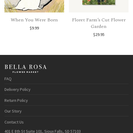
When You Were Born
Floret Farm’s Cut Flower
Garden
$
9.99
$
29.95
FAQ
Delivery Policy
Return Policy
Our Story
Contact Us
401 E 8th St Suite 101, Sioux Falls, SD 57103