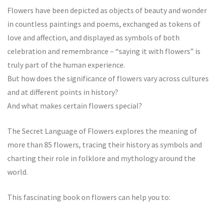
Flowers have been depicted as objects of beauty and wonder
in countless paintings and poems, exchanged as tokens of
love and affection, and displayed as symbols of both
celebration and remembrance – “saying it with flowers” is
truly part of the human experience.
But how does the significance of flowers vary across cultures
and at different points in history?
And what makes certain flowers special?
The Secret Language of Flowers explores the meaning of
more than 85 flowers, tracing their history as symbols and
charting their role in folklore and mythology around the
world.
This fascinating book on flowers can help you to: