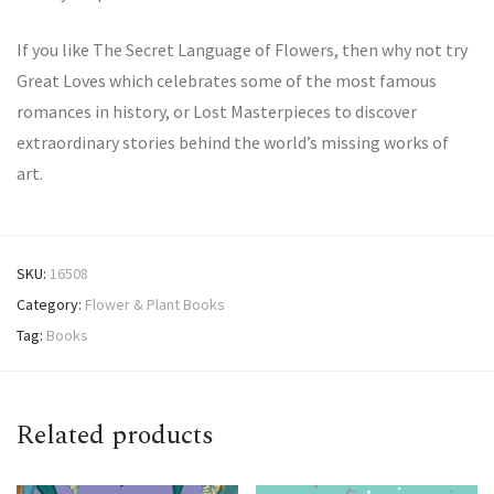
If you like The Secret Language of Flowers, then why not try
Great Loves which celebrates some of the most famous
romances in history, or Lost Masterpieces to discover
extraordinary stories behind the world’s missing works of
art.
SKU:
16508
Category:
Flower & Plant Books
Tag:
Books
Related products