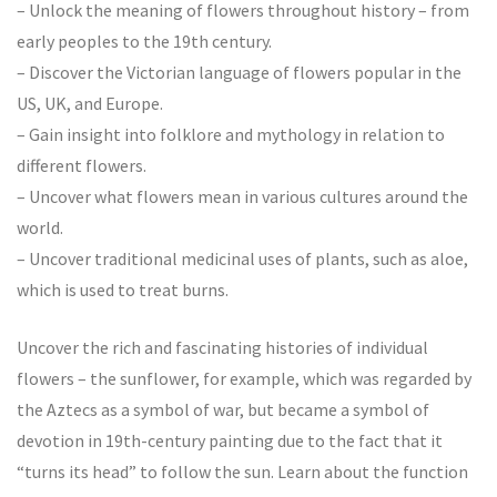
– Unlock the meaning of flowers throughout history – from
early peoples to the 19th century.
– Discover the Victorian language of flowers popular in the
US, UK, and Europe.
– Gain insight into folklore and mythology in relation to
different flowers.
– Uncover what flowers mean in various cultures around the
world.
– Uncover traditional medicinal uses of plants, such as aloe,
which is used to treat burns.
Uncover the rich and fascinating histories of individual
flowers – the sunflower, for example, which was regarded by
the Aztecs as a symbol of war, but became a symbol of
devotion in 19th-century painting due to the fact that it
“turns its head” to follow the sun. Learn about the function