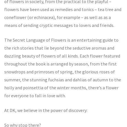
of flowers in society, from the practical to the playful –
flowers have been used as remedies and tonics – tea tree and
coneflower (or echinacea), for example – as well as as a
means of sending cryptic messages to lovers and friends.
The Secret Language of Flowers is an entertaining guide to
the rich stories that lie beyond the seductive aromas and
dazzling beauty of flowers of all kinds. Each flower featured
throughout the book is arranged by season, from the first
snowdrops and primroses of spring, the glorious roses of
summer, the stunning fuchsias and dahlias of autumn to the
holly and poinsettia of the winter months, there’s a flower
for everyone to fall in love with.
At DK, we believe in the power of discovery:
So why stop there?