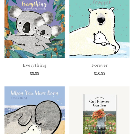
Everything
Forever
$
9.99
$
10.99