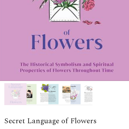
Secret Language of Flowers