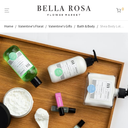
0
Home
/
Valentine's Floral
/
Valentine's Gifts
/
Bath & Body
/
Shea Body Lotion