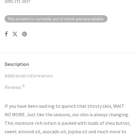
(605) 271-2637
This product is currently out of stock and unavailable.
Description
Additional information
0
Reviews
If you have been waiting to quench that thirsty skin, WAIT
NO MORE. Just like the seasons, our skin is always changing.
This moisture rich lotion is packed with loads of shea butter,
sweet almond oil, avocado oil, jojoba oil and much more to