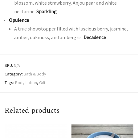
blossom, white strawberry, Anjou pear and white
nectarine.
Sparkling
Opulence
A true showstopper filled with luscious berry, jasmine,
amber, oakmoss, and ambergris.
Decadence
SKU:
N/A
Category:
Bath & Body
Tags:
Body Lotion
,
Gift
Related products