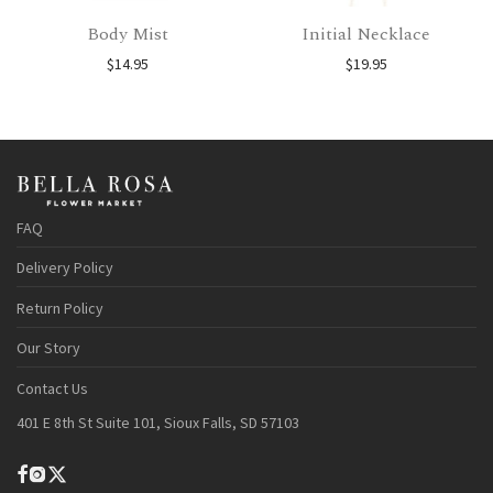
Body Mist
Initial Necklace
$
14.95
$
19.95
FAQ
Delivery Policy
Return Policy
Our Story
Contact Us
401 E 8th St Suite 101, Sioux Falls, SD 57103