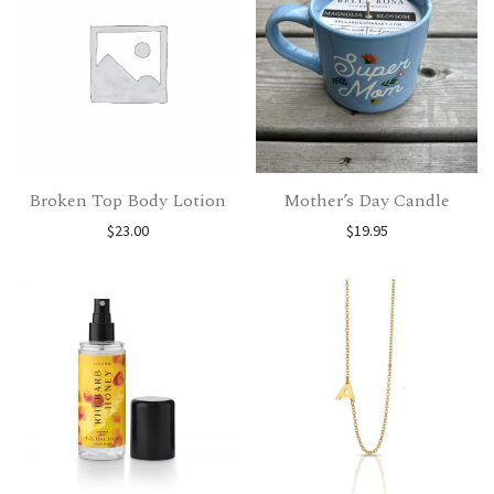
Broken Top Body Lotion
Mother’s Day Candle
$
23.00
$
19.95