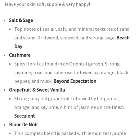
leave your skin soft, supple & very happy!
Salt & Sage
Top notes of sea air, salt, and mineral textures of sand
and stone. Driftwood, seaweed, and strong sage.
Beach
Day
Cashmere
Spicy floral as found in an Oriental garden. Strong
jasmine, rose, and tuberose followed by orange, black
pepper, and musk.
Beyond Expectation
Grapefruit & Sweet Vanilla
Strong ruby red grapefruit followed by bergamot,
orange, and key lime. A hint of jasmine on the finish.
Succulent
Blanc De Noir
This complex blend is packed with lemon zest, apple