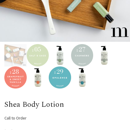
Shea Body Lotion
Call to Order