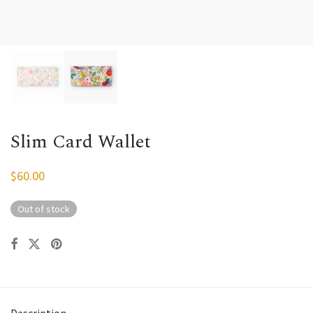
Slim Card Wallet
$
60.00
Out of stock