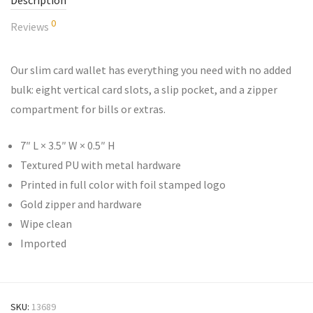
Description
0
Reviews
Our slim card wallet has everything you need with no added
bulk: eight vertical card slots, a slip pocket, and a zipper
compartment for bills or extras.
7″ L × 3.5″ W × 0.5″ H
Textured PU with metal hardware
Printed in full color with foil stamped logo
Gold zipper and hardware
Wipe clean
Imported
SKU:
13689