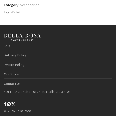
Category:
Accessories
Tag:
Wallet
FAQ
Delivery Policy
Return Policy
Our Story
Contact Us
401 E 8th St Suite 101, Sioux Falls, SD 57103
©
2026
Bella Rosa