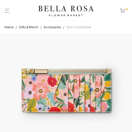
0
Home
/
Gifts & Merch
/
Accessories
/
Slim Card Wallet