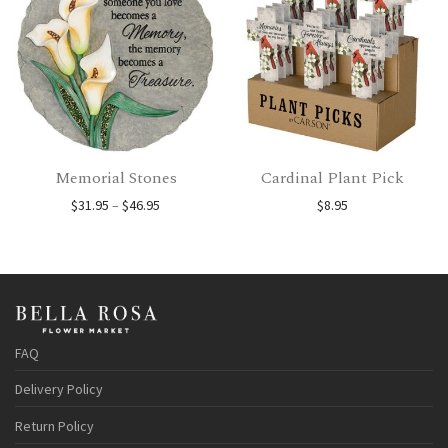
Memorial Stones
Cardinal Plant Pick
Price range: $31.95 through $46.95
$
31.95
–
$
46.95
$
8.95
FAQ
Delivery Policy
Return Policy