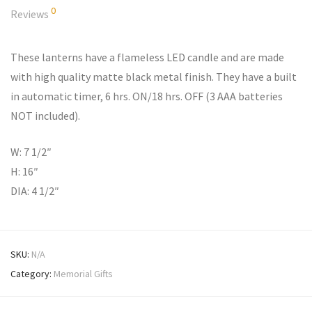
0
Reviews
These lanterns have a flameless LED candle and are made
with high quality matte black metal finish. They have a built
in automatic timer, 6 hrs. ON/18 hrs. OFF (3 AAA batteries
NOT included).
W: 7 1/2″
H: 16″
DIA: 4 1/2″
SKU:
N/A
Category:
Memorial Gifts