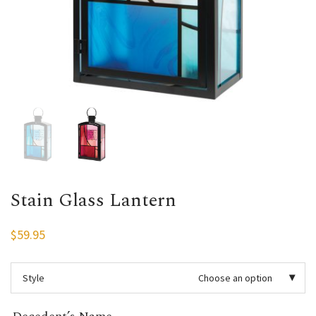
Stain Glass Lantern
$
59.95
Style
Choose an option