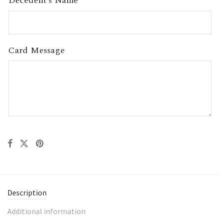
Decedent’s Name
Card Message
Description
Additional information