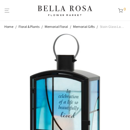
0
Home
/
Floral & Plants
/
Memorial Floral
/
Memorial Gifts
/
Stain Glass Lantern