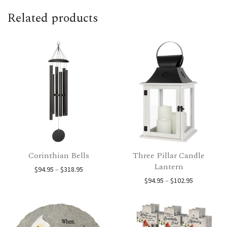
Related products
Corinthian Bells
Three Pillar Candle
Lantern
Price range: $94.95 through $318.95
$
94.95
–
$
318.95
Price range
$
94.95
–
$
102.95