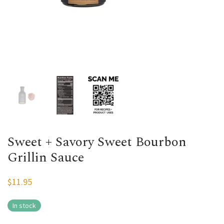
Sweet + Savory Sweet Bourbon
Grillin Sauce
$
11.95
In stock