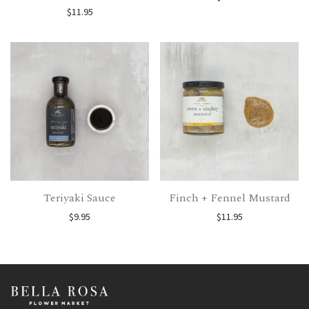
$
11.95
Teriyaki Sauce
Finch + Fennel Mustard
$
9.95
$
11.95