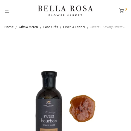
0
Home
/
Gifts & Merch
/
Food Gifts
/
Finch & Fennel
/
Sweet + Savory Sweet Bourbon Grillin Sauce