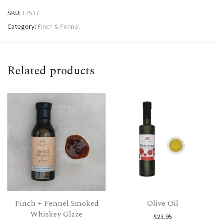
SKU:
17537
Category:
Finch & Fennel
Related products
Finch + Fennel Smoked
Olive Oil
Whiskey Glaze
$
23.95