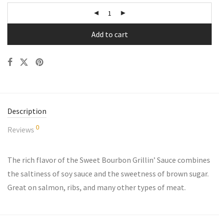
Add to cart
Description
0
Reviews
The rich flavor of the Sweet Bourbon Grillin’ Sauce combines
the saltiness of soy sauce and the sweetness of brown sugar.
Great on salmon, ribs, and many other types of meat.