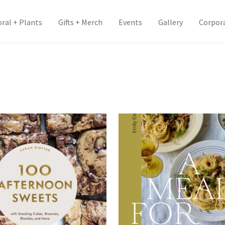
oral + Plants
Gifts + Merch
Events
Gallery
Corpor