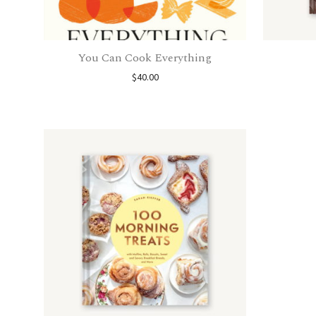
You Can Cook Everything
$
40.00