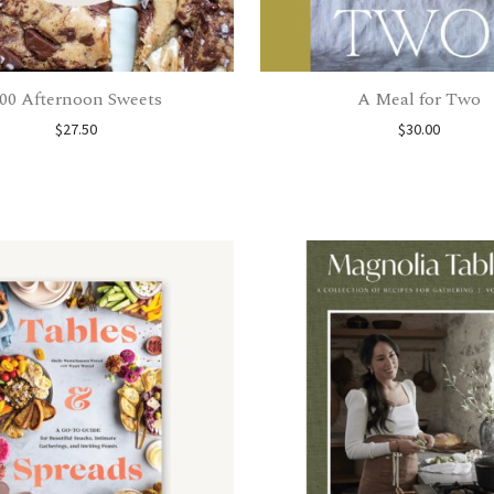
00 Afternoon Sweets
A Meal for Two
$
27.50
$
30.00