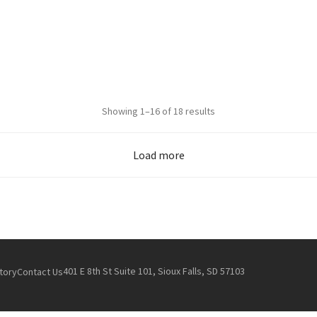
Sorted
Showing 1–16 of 18 results
by
popularity
Load more
401 E 8th St Suite 101, Sioux Falls, SD 57103
tory
Contact Us