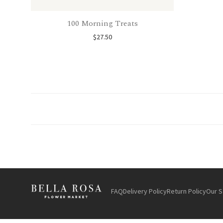
100 Morning Treats
$
27.50
FAQ
Delivery Policy
Return Policy
Our S