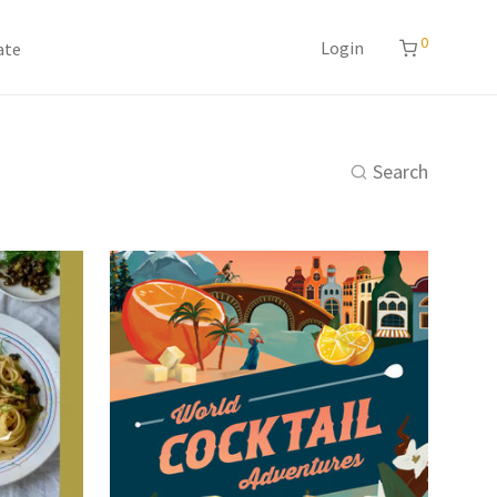
0
Login
ate
Search