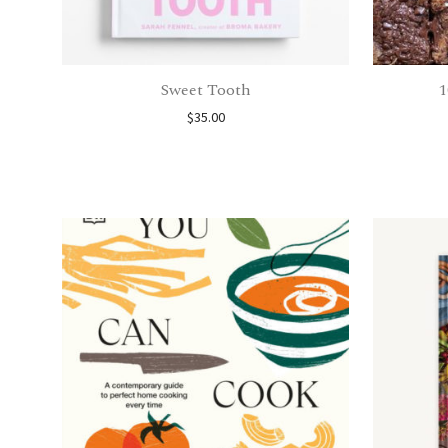
Sweet Tooth
1
$
35.00