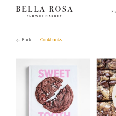
Fl
Back
Cookbooks