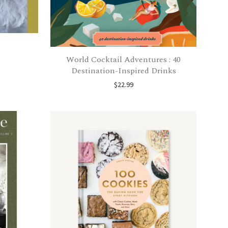
World Cocktail Adventures : 40
Destination-Inspired Drinks
$
22.99