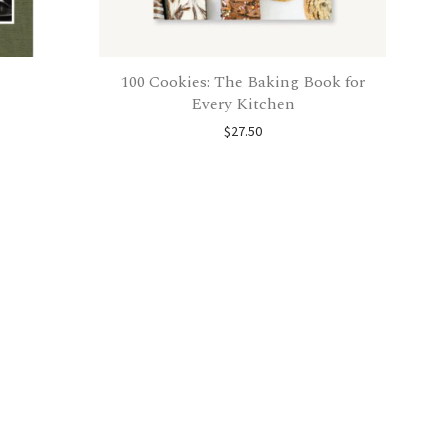
100 Cookies: The Baking Book for
Every Kitchen
$
27.50