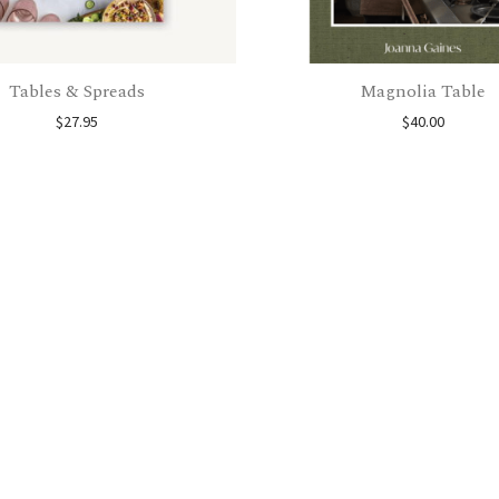
Tables & Spreads
Magnolia Table
$
27.95
$
40.00