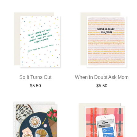
So It Turns Out
When in Doubt Ask Mom
$
5.50
$
5.50