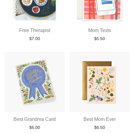
Free Therapist
Mom Texts
$
7.00
$
5.50
Best Grandma Card
Best Mom Ever
$
6.00
$
6.50