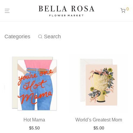
0
Categories
Search
Hot Mama
World’s Greatest Mom
$
5.50
$
5.00