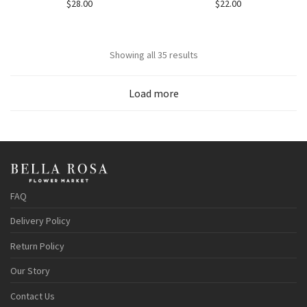
$
28.00
$
22.00
Showing all 35 results
Load more
FAQ
Delivery Policy
Return Policy
Our Story
Contact Us