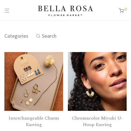
0
Categories
Search
Interchangeable Charm
Chromacolor Miyuki U-
Earring
Hoop Earring