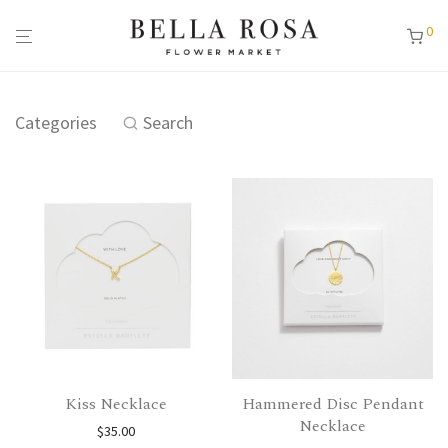
0
Categories
Search
Kiss Necklace
Hammered Disc Pendant
Necklace
$
35.00