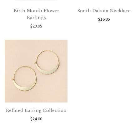
Birth Month Flower
South Dakota Necklace
Earrings
$
16.95
$
23.95
Refined Earring Collection
$
24.00