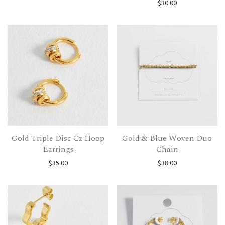
$
30.00
Gold Triple Disc Cz Hoop
Gold & Blue Woven Duo
Earrings
Chain
$
35.00
$
38.00