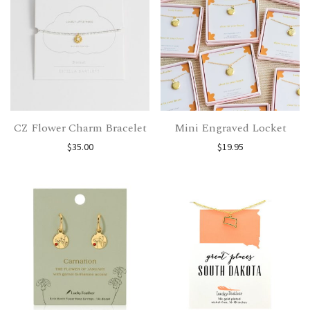
CZ Flower Charm Bracelet
Mini Engraved Locket
$
35.00
$
19.95