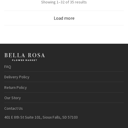
Sorted
Showing 1–32 of 35 results
by
Load more
popularity
FAQ
Delivery Policy
Return Policy
Our Story
Contact Us
401 E 8th St Suite 101, Sioux Falls, SD 57103