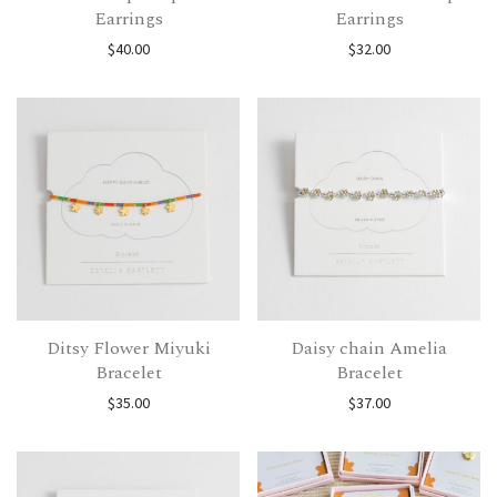
Earrings
Earrings
$
40.00
$
32.00
Ditsy Flower Miyuki
Daisy chain Amelia
Bracelet
Bracelet
$
35.00
$
37.00