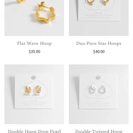
Flat Wave Hoop
Duo Pave Star Hoops
$
35.00
$
40.00
Double Hoop Drop Pearl
Double Twisted Hoop