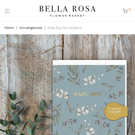
0
Home
/
Uncategorized
/
Baby Boy (Eucalyptus)