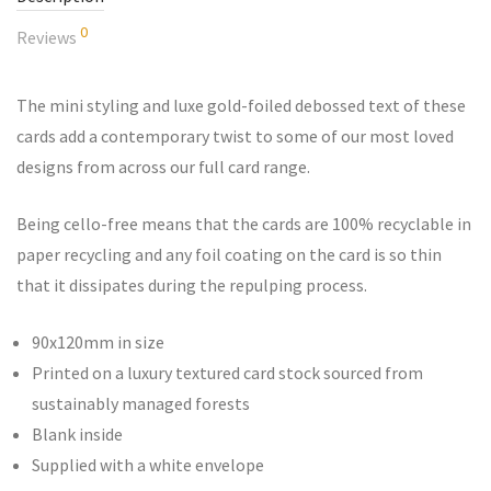
0
Reviews
The mini styling and luxe gold-foiled debossed text of these
cards add a contemporary twist to some of our most loved
designs from across our full card range.
Being cello-free means that the cards are 100% recyclable in
paper recycling and any foil coating on the card is so thin
that it dissipates during the repulping process.
90x120mm in size
Printed on a luxury textured card stock sourced from
sustainably managed forests
Blank inside
Supplied with a white envelope