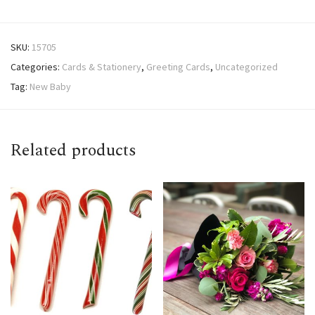
SKU:
15705
Categories:
Cards & Stationery
,
Greeting Cards
,
Uncategorized
Tag:
New Baby
Related products