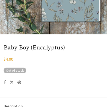
Baby Boy (Eucalyptus)
$
4.00
Out of stock
Description