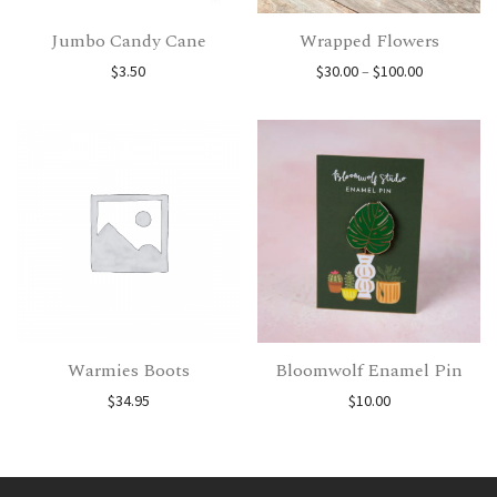
Jumbo Candy Cane
Wrapped Flowers
Price range
$
3.50
$
30.00
–
$
100.00
Warmies Boots
Bloomwolf Enamel Pin
$
34.95
$
10.00