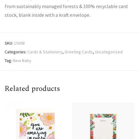
from sustainably managed forests & 100% recyclable card
stock, blank inside with a kraft envelope.
SKU:
15698
Categories:
Cards & Stationery
,
Greeting Cards
,
Uncategorized
Tag:
New Baby
Related products