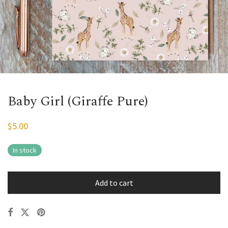
Baby Girl (Giraffe Pure)
$
5.00
In stock
Add to cart