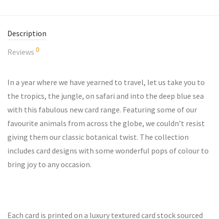
Description
0
Reviews
In a year where we have yearned to travel, let us take you to
the tropics, the jungle, on safari and into the deep blue sea
with this fabulous new card range. Featuring some of our
favourite animals from across the globe, we couldn’t resist
giving them our classic botanical twist. The collection
includes card designs with some wonderful pops of colour to
bring joy to any occasion.
Each card is printed on a luxury textured card stock sourced