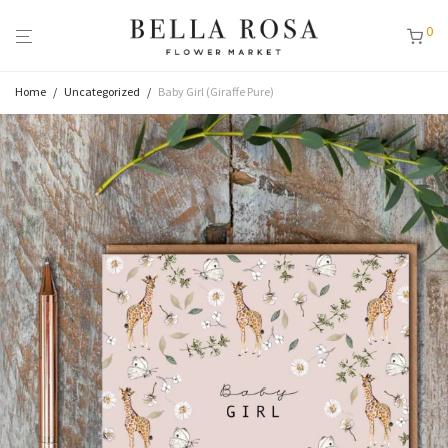
0
Home
/
Uncategorized
/
Baby Girl (Giraffe Pure)