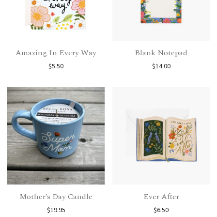
Amazing In Every Way
Blank Notepad
$
5.50
$
14.00
Mother’s Day Candle
Ever After
$
19.95
$
6.50