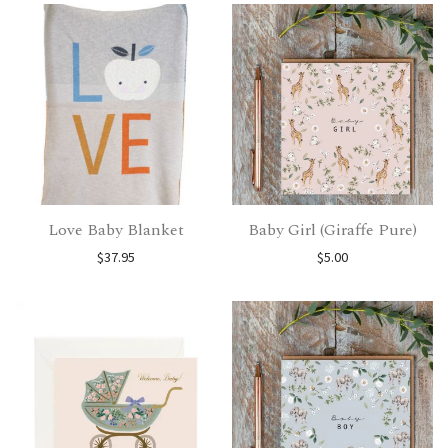
Love Baby Blanket
Baby Girl (Giraffe Pure)
$
37.95
$
5.00