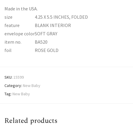
Made in the USA.
size
4.25 X 5.5 INCHES, FOLDED
feature
BLANK INTERIOR
envelope color
SOFT GRAY
item no.
BA520
foil
ROSE GOLD
SKU:
15599
Category:
New Baby
Tag:
New Baby
Related products