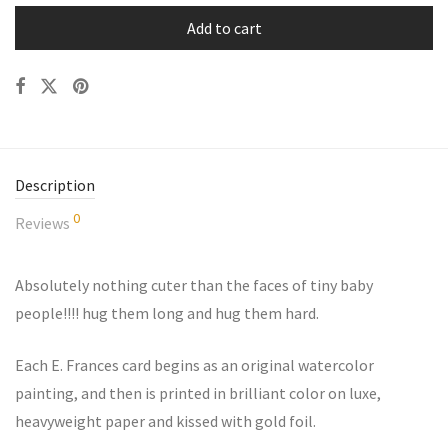
Add to cart
Description
0
Reviews
Absolutely nothing cuter than the faces of tiny baby
people!!!! hug them long and hug them hard.
Each E. Frances card begins as an original watercolor
painting, and then is printed in brilliant color on luxe,
heavyweight paper and kissed with gold foil.