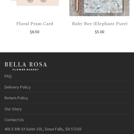
Floral Pram Card
Baby Boy (Elephant Pure)
$
6.50
$
5.00
FAQ
Delivery Policy
Return Policy
Our Story
Contact Us
401 E 8th St Suite 101, Sioux Falls, SD 57103