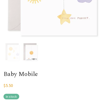
Baby Mobile
$
5.50
In stock