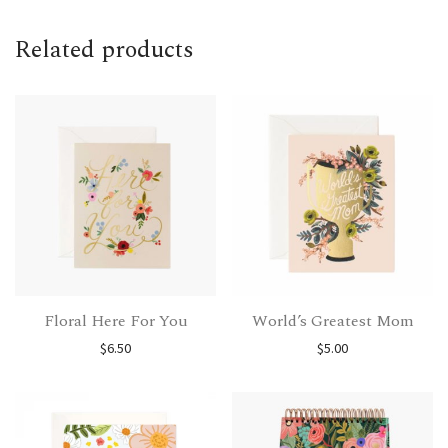
Related products
Floral Here For You
World’s Greatest Mom
$
6.50
$
5.00