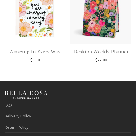
Amazing In Every Way
Desktop Weekly Planner
$
5.50
$
22.00
FAQ
Delivery Policy
Return Policy