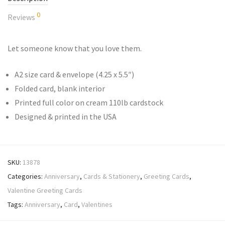
0
Reviews
Let someone know that you love them.
A2 size card & envelope (4.25 x 5.5″)
Folded card, blank interior
Printed full color on cream 110lb cardstock
Designed & printed in the USA
SKU:
13878
Categories:
Anniversary
,
Cards & Stationery
,
Greeting Cards
,
Valentine Greeting Cards
Tags:
Anniversary
,
Card
,
Valentines