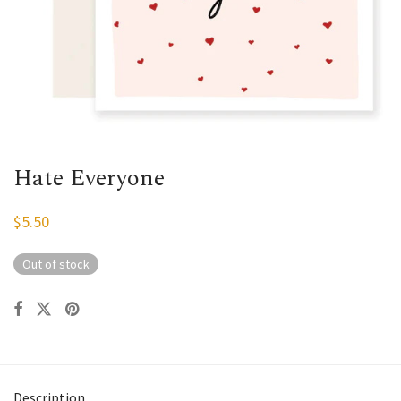
Hate Everyone
$
5.50
Out of stock
Description