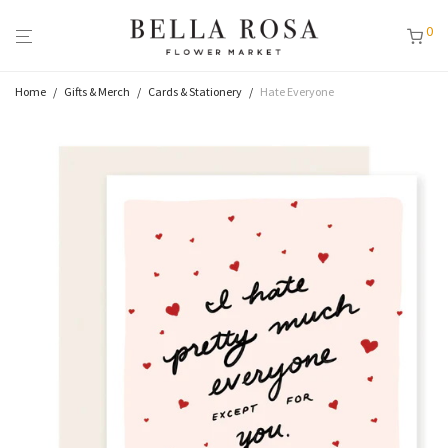
0
Home
/
Gifts & Merch
/
Cards & Stationery
/
Hate Everyone