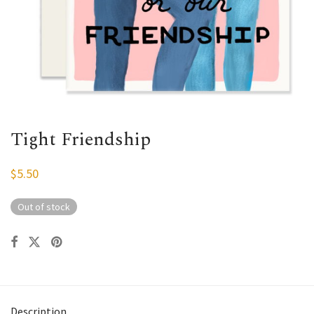
Tight Friendship
$
5.50
Out of stock
Description