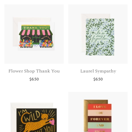
Flower Shop Thank You
Laurel Sympathy
$
6.50
$
6.50