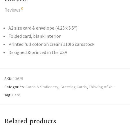
0
Reviews
A2 size card & envelope (4.25 x 5.5″)
Folded card, blank interior
Printed full color on cream 110lb cardstock
Designed & printed in the USA
SKU:
13625
Categories:
Cards & Stationery
,
Greeting Cards
,
Thinking of You
Tag:
Card
Related products