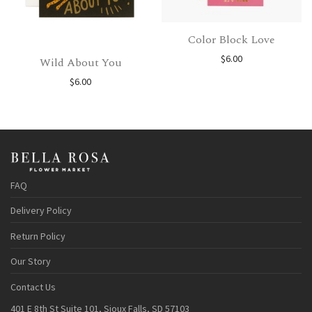
Color Block Love
$
6.00
Wild About You
$
6.00
FAQ
Delivery Policy
Return Policy
Our Story
Contact Us
401 E 8th St Suite 101, Sioux Falls, SD 57103