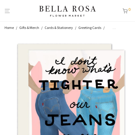
0
Home
/
Gifts & Merch
/
Cards & Stationery
/
Greeting Cards
/
Thinking of You
/