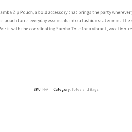
Samba Zip Pouch, a bold accessory that brings the party wherever y
his pouch turns everyday essentials into a fashion statement. The 
 Pair it with the coordinating Samba Tote for a vibrant, vacation-re
SKU:
N/A
Category:
Totes and Bags