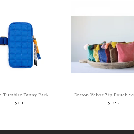
a Tumbler Fanny Pack
Cotton Velvet Zip Pouch wi
$
31.00
$
12.95