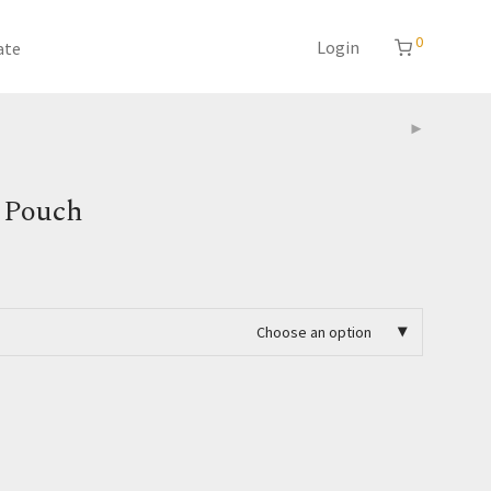
0
Login
ate
 Pouch
Choose an option