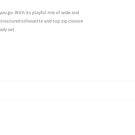
ou go. With its playful mix of wide and
structured silhouette and top zip closure
ady set.