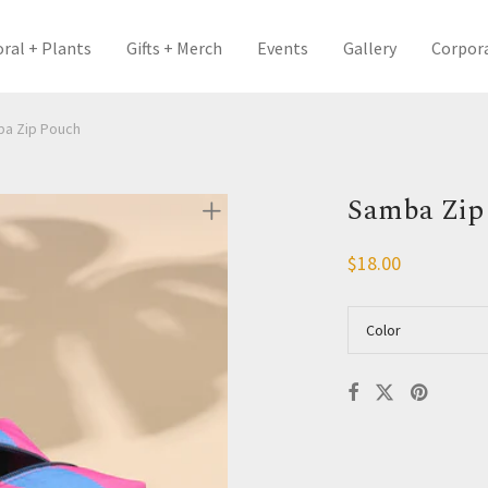
oral + Plants
Gifts + Merch
Events
Gallery
Corpor
a Zip Pouch
Samba Zip
$
18.00
Color