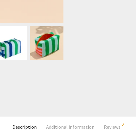
0
Description
Additional information
Reviews