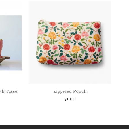
th Tassel
Zippered Pouch
$
10.00