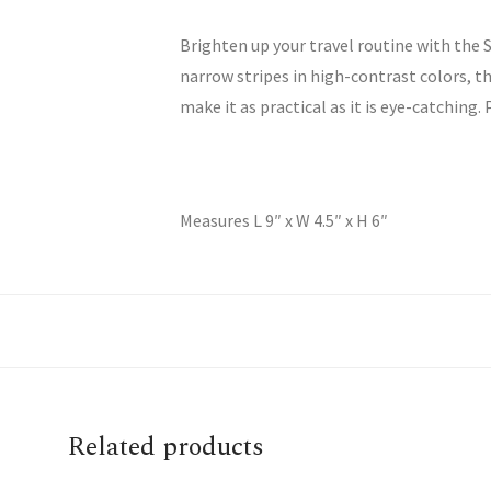
Brighten up your travel routine with the 
narrow stripes in high-contrast colors, t
make it as practical as it is eye-catching.
Measures L 9″ x W 4.5″ x H 6″
Related products