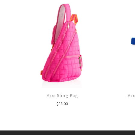
Ezra Sling Bag
Ezr
$
88.00