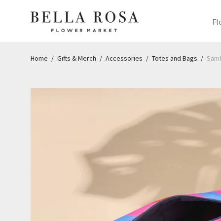
Fl
Home
/
Gifts & Merch
/
Accessories
/
Totes and Bags
/
Samb